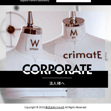
CORPORATE
法人様へ
Copyright © 2026
株式会社crimatE
All Rights Reserved.